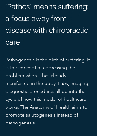
'Pathos' means suffering: 
a focus away from 
disease with chiropractic 
care
Pathogenesis is the birth of suffering. It 
is the concept of addressing the 
problem when it has already 
manifested in the body. Labs, imaging, 
diagnostic procedures all go into the 
cycle of how this model of healthcare 
works. The Anatomy of Health aims to 
promote salutogenesis instead of 
pathogenesis. 