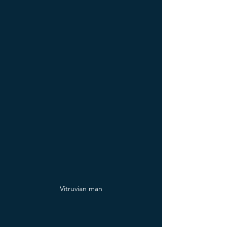
Vitruvian man