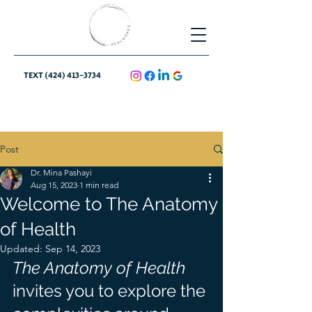
TEXT (424) 413-3734
Post
Dr. Mina Pashayi
Aug 15, 2023
1 min read
Welcome to The Anatomy
of Health
Updated:
Sep 14, 2023
The Anatomy of Health
invites you to explore the 