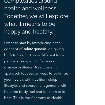
complexities around 
health and wellness. 
Together, we will explore 
what it means to be 
happy and healthy. 
I want to start by introducing a the 
concept of 
salutogenesis
, or, giving 
birth to health. This is different from 
pathogenesis, which focuses on 
disease or illness. A salutogenic 
approach focuses on ways to optimize 
your health, with nutrition, sleep, 
lifestyle, and stress management, will 
help the body feel and function at its 
best. This is the Anatomy of Health.