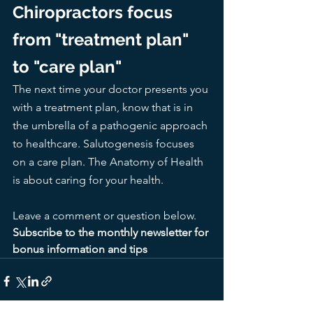
Chiropractors focus 
from "treatment plan" 
to "care plan"
The next time your doctor presents you 
with a treatment plan, know that is in 
the umbrella of a pathogenic approach 
to healthcare. Salutogenesis focuses 
on a care plan. The Anatomy of Health 
is about caring for your health. 
Leave a comment or question below. 
Subscribe to the monthly newsletter for 
bonus information and tips