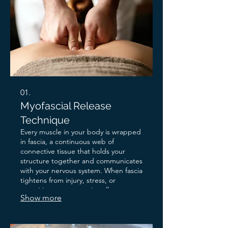
01.
Myofascial Release
Technique
Every muscle in your body is wrapped
in fascia, a continuous web of
connective tissue that holds your
structure together and communicates
with your nervous system. When fascia
tightens from injury, stress, or
repetitive movement, it pulls on
Show more
everything around it. Pain appears
somewhere. The source is
somewhere else entirely. Myofascial