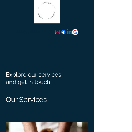
TEXT (424) 413-3734
Explore our services
and get in touch
Our Services