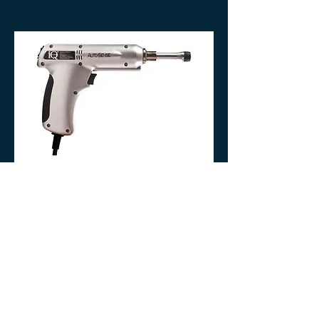
stimulate the body's own repair
process, breaking down what no
longer serves you and inviting new,
healthy tissue to take its place. This is
not aggressive treatment. It is
precise, intentional, and restorative.
05.
Impulse Adjusting
Instrument
Your spine is the communication
highway between your brain and your
body. When a vertebra shifts out of
alignment, that signal is disrupted
and your body responds with pain,
tension, or dysfunction. The Impulse