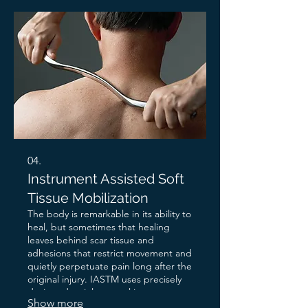
it is safe to let go. Ancient in its roots.
Deeply effective in its results.
04.
Instrument Assisted Soft
Tissue Mobilization
The body is remarkable in its ability to
heal, but sometimes that healing
leaves behind scar tissue and
adhesions that restrict movement and
quietly perpetuate pain long after the
original injury. IASTM uses precisely
designed stainless steel instruments
Show more
to locate these restrictions and